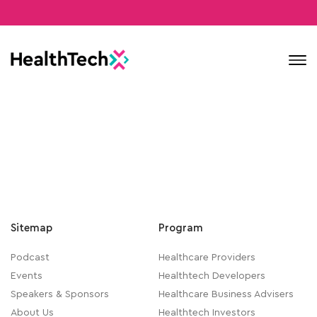
Contact
Sitemap
Program
Podcast
Healthcare Providers
Events
Healthtech Developers
Speakers & Sponsors
Healthcare Business Advisers
About Us
Healthtech Investors