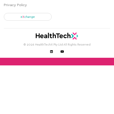
Privacy Policy
e
X
change
© 2026 HealthTechX Pty Ltd All Rights Reserved