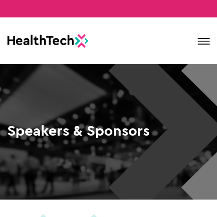
Contact
Speakers & Sponsors