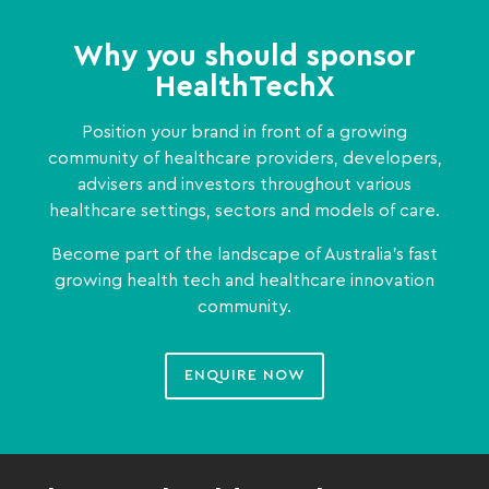
Why you should sponsor
HealthTechX
Position your brand in front of a growing
community of healthcare providers, developers,
advisers and investors throughout various
healthcare settings, sectors and models of care.
Become part of the landscape of Australia’s fast
growing health tech and healthcare innovation
community.
ENQUIRE NOW