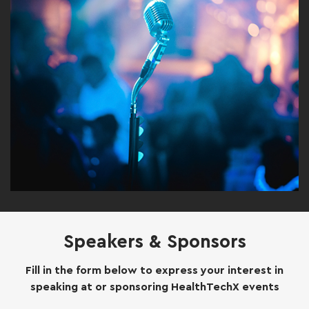
Speakers & Sponsors
Fill in the form below to express your interest in
speaking at or sponsoring HealthTechX events