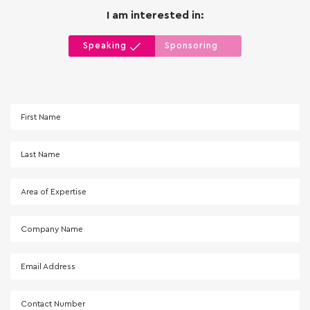
I am interested in:
Speaking
Sponsoring
First Name
Last Name
Area of Expertise
Company Name
Email Address
Contact Number