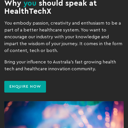
Why
you
should speak at
HealthTechX
You embody passion, creativity and enthusiasm to be a
part of a better healthcare system. You want to
encourage our industry with your knowledge and
impart the wisdom of your journey. It comes in the form
of content, tech or both.
Bring your influence to Australia’s fast growing health
tech and healthcare innovation community.
ENQUIRE NOW