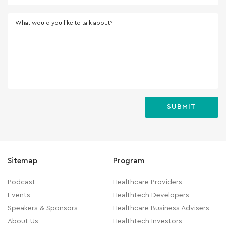
What would you like to talk about?
Sitemap
Program
Podcast
Healthcare Providers
Events
Healthtech Developers
Speakers & Sponsors
Healthcare Business Advisers
About Us
Healthtech Investors