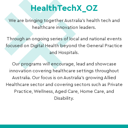
HealthTechX_OZ
We are bringing together Australia’s health tech and
healthcare innovation leaders.
Through an ongoing series of local and national events
focused on Digital Health beyond the General Practice
and Hospitals.
Our programs will encourage, lead and showcase
innovation covering healthcare settings throughout
Australia. Our focus is on Australia’s growing Allied
Healthcare sector and covering sectors such as Private
Practice, Wellness, Aged Care, Home Care, and
Disability.