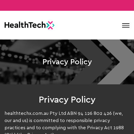
Contact
Privacy Policy
Privacy Policy
healthtechx.com.au Pty Ltd ABN 94 126 802 426 (we,
our and us) is committed to responsible privacy
practices and to complying with the Privacy Act 1988