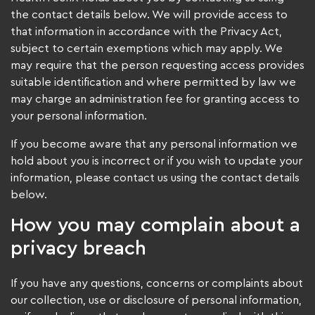
the contact details below. We will provide access to
that information in accordance with the Privacy Act,
subject to certain exemptions which may apply. We
may require that the person requesting access provides
suitable identification and where permitted by law we
may charge an administration fee for granting access to
your personal information.
If you become aware that any personal information we
hold about you is incorrect or if you wish to update your
information, please contact us using the contact details
below.
How you may complain about a
privacy breach
If you have any questions, concerns or complaints about
our collection, use or disclosure of personal information,