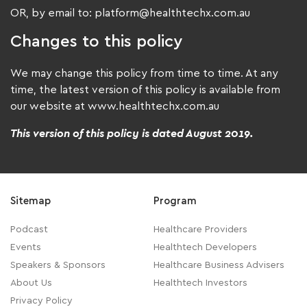
OR, by email to: platform@healthtechx.com.au
Changes to this policy
We may change this policy from time to time. At any
time, the latest version of this policy is available from
our website at www.healthtechx.com.au
This version of this policy is dated August 2019.
Sitemap
Program
Podcast
Healthcare Providers
Events
Healthtech Developers
Speakers & Sponsors
Healthcare Business Advisers
About Us
Healthtech Investors
Privacy Policy