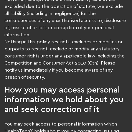
excluded due to the operation of statute, we exclude
all liability (including in negligence) for the
consequences of any unauthorised access to, disclosure
of, misuse of or loss or corruption of your personal
information.
Nothing in this policy restricts, excludes or modifies or
purports to restrict, exclude or modify any statutory
consumer rights under any applicable law including the
Competition and Consumer Act 2010 (Cth). Please
notify us immediately if you become aware of any
breach of security.
How you may access personal
information we hold about you
and seek correction of it
You may seek access to personal information which
HealthTechX holds about you by contacting us using