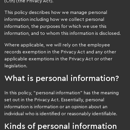
(Cth) (the Privacy Act).
This policy describes how we manage personal
information including how we collect personal
information, the purposes for which we use this
information, and to whom this information is disclosed.
Where applicable, we will rely on the employee
records exemption in the Privacy Act and any other
applicable exemptions in the Privacy Act or other
legislation.
What is personal information?
In this policy, “personal information” has the meaning
set out in the Privacy Act. Essentially, personal
information is information or an opinion about an
individual who is identified or reasonably identifiable.
Kinds of personal information