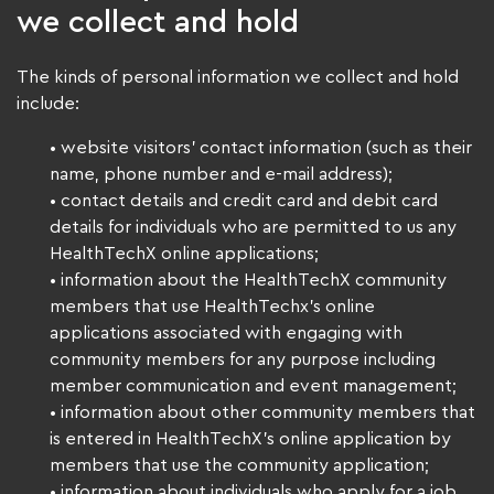
we collect and hold
The kinds of personal information we collect and hold
include:
• website visitors’ contact information (such as their
name, phone number and e-mail address);
• contact details and credit card and debit card
details for individuals who are permitted to us any
HealthTechX online applications;
• information about the HealthTechX community
members that use HealthTechx’s online
applications associated with engaging with
community members for any purpose including
member communication and event management;
• information about other community members that
is entered in HealthTechX’s online application by
members that use the community application;
• information about individuals who apply for a job