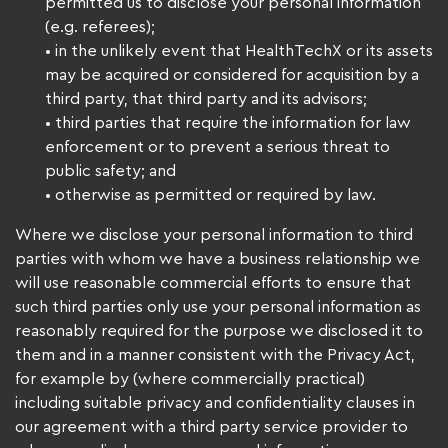
permitted us to disclose your personal information
(e.g. referees);
• in the unlikely event that HealthTechX or its assets
may be acquired or considered for acquisition by a
third party, that third party and its advisors;
• third parties that require the information for law
enforcement or to prevent a serious threat to
public safety; and
• otherwise as permitted or required by law.
Where we disclose your personal information to third
parties with whom we have a business relationship we
will use reasonable commercial efforts to ensure that
such third parties only use your personal information as
reasonably required for the purpose we disclosed it to
them and in a manner consistent with the Privacy Act,
for example by (where commercially practical)
including suitable privacy and confidentiality clauses in
our agreement with a third party service provider to