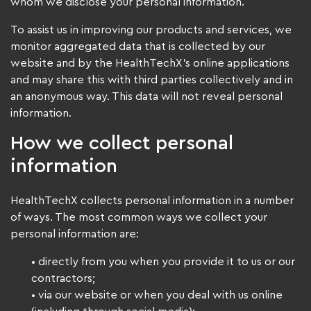
whom we disclose your personal information.
To assist us in improving our products and services, we
monitor aggregated data that is collected by our
website and by the HealthTechX’s online applications
and may share this with third parties collectively and in
an anonymous way. This data will not reveal personal
information.
How we collect personal
information
HealthTechX collects personal information in a number
of ways. The most common ways we collect your
personal information are:
• directly from you when you provide it to us or our
contractors;
• via our website or when you deal with us online