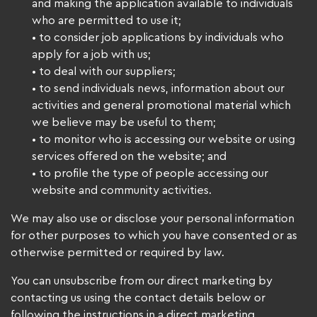
and making the application available to individuals
who are permitted to use it;
• to consider job applications by individuals who
apply for a job with us;
• to deal with our suppliers;
• to send individuals news, information about our
activities and general promotional material which
we believe may be useful to them;
• to monitor who is accessing our website or using
services offered on the website; and
• to profile the type of people accessing our
website and community activities.
We may also use or disclose your personal information
for other purposes to which you have consented or as
otherwise permitted or required by law.
You can unsubscribe from our direct marketing by
contacting us using the contact details below or
following the instructions in a direct marketing