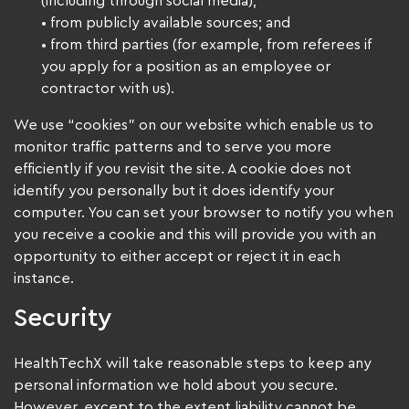
(including through social media);
• from publicly available sources; and
• from third parties (for example, from referees if
you apply for a position as an employee or
contractor with us).
We use “cookies” on our website which enable us to
monitor traffic patterns and to serve you more
efficiently if you revisit the site. A cookie does not
identify you personally but it does identify your
computer. You can set your browser to notify you when
you receive a cookie and this will provide you with an
opportunity to either accept or reject it in each
instance.
Security
HealthTechX will take reasonable steps to keep any
personal information we hold about you secure.
However, except to the extent liability cannot be