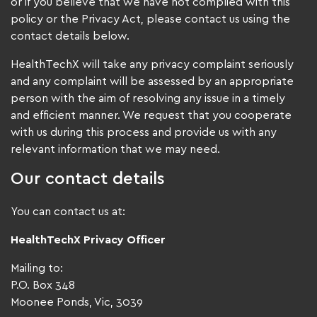
or if you believe that we have not complied with this
policy or the Privacy Act, please contact us using the
contact details below.
HealthTechX will take any privacy complaint seriously
and any complaint will be assessed by an appropriate
person with the aim of resolving any issue in a timely
and efficient manner. We request that you cooperate
with us during this process and provide us with any
relevant information that we may need.
Our contact details
You can contact us at:
HealthTechX Privacy Officer
Mailing to:
P.O. Box 348
Moonee Ponds, Vic, 3039