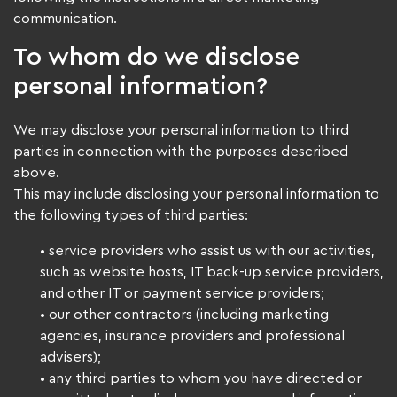
communication.
To whom do we disclose
personal information?
We may disclose your personal information to third
parties in connection with the purposes described
above.
This may include disclosing your personal information to
the following types of third parties:
• service providers who assist us with our activities,
such as website hosts, IT back-up service providers,
and other IT or payment service providers;
• our other contractors (including marketing
agencies, insurance providers and professional
advisers);
• any third parties to whom you have directed or