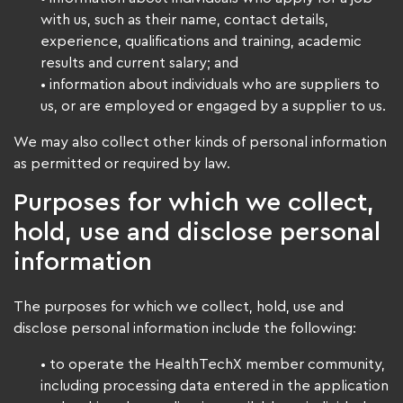
with us, such as their name, contact details,
experience, qualifications and training, academic
results and current salary; and
• information about individuals who are suppliers to
us, or are employed or engaged by a supplier to us.
We may also collect other kinds of personal information
as permitted or required by law.
Purposes for which we collect,
hold, use and disclose personal
information
The purposes for which we collect, hold, use and
disclose personal information include the following:
• to operate the HealthTechX member community,
including processing data entered in the application