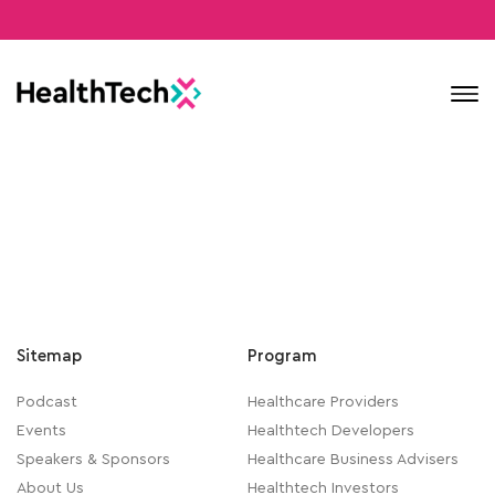
Contact
Sitemap
Program
Podcast
Healthcare Providers
Events
Healthtech Developers
Speakers & Sponsors
Healthcare Business Advisers
About Us
Healthtech Investors