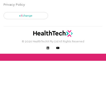
Privacy Policy
e
X
change
© 2026 HealthTechX Pty Ltd All Rights Reserved