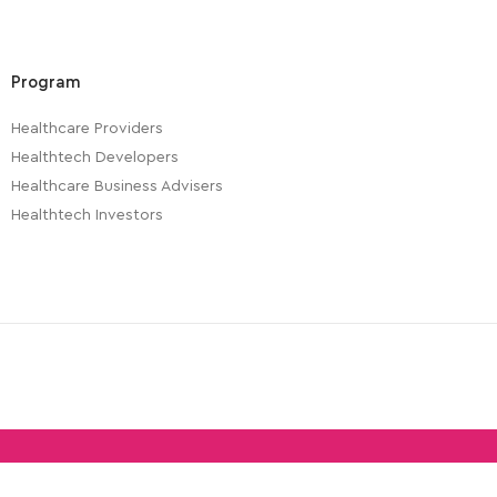
Program
Healthcare Providers
Healthtech Developers
Healthcare Business Advisers
Healthtech Investors