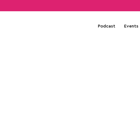
Podcast
Events