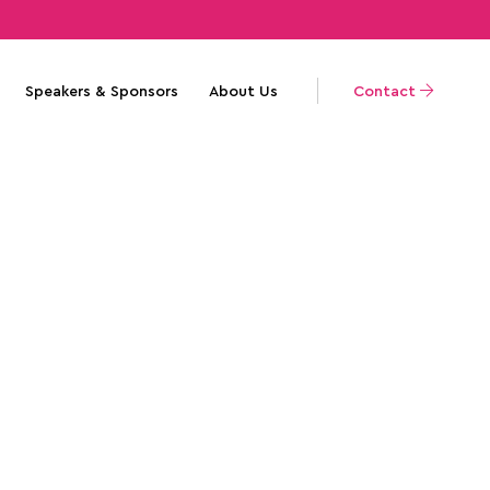
Speakers & Sponsors
About Us
Contact