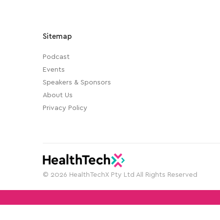
Sitemap
Podcast
Events
Speakers & Sponsors
About Us
Privacy Policy
© 2026 HealthTechX Pty Ltd All Rights Reserved