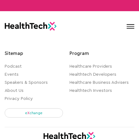
Contact
Sitemap
Program
Podcast
Healthcare Providers
Events
Healthtech Developers
Speakers & Sponsors
Healthcare Business Advisers
About Us
Healthtech Investors
Privacy Policy
e
X
change