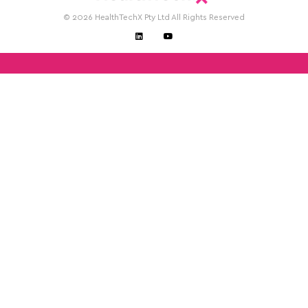
© 2026 HealthTechX Pty Ltd All Rights Reserved