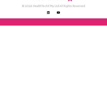
© 2026 HealthTechX Pty Ltd All Rights Reserved