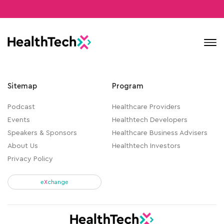
Contact
Sitemap
Program
Podcast
Healthcare Providers
Events
Healthtech Developers
Speakers & Sponsors
Healthcare Business Advisers
About Us
Healthtech Investors
Privacy Policy
e
X
change