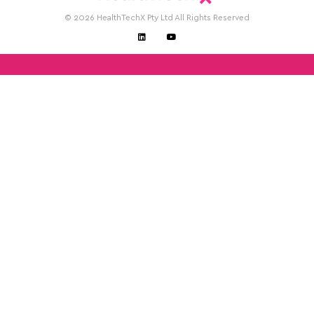
© 2026 HealthTechX Pty Ltd All Rights Reserved