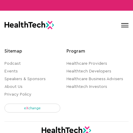
Contact
Sitemap
Program
Podcast
Healthcare Providers
Events
Healthtech Developers
Speakers & Sponsors
Healthcare Business Advisers
About Us
Healthtech Investors
Privacy Policy
e
X
change