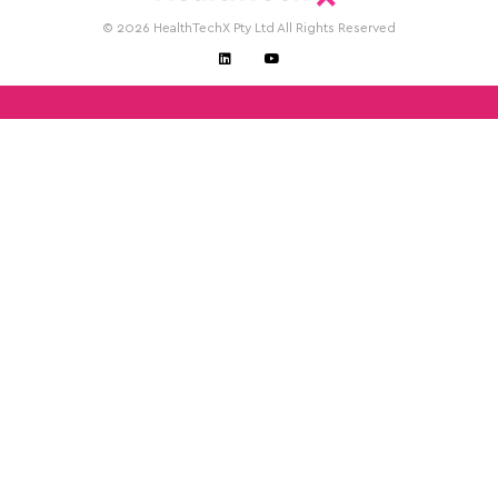
© 2026 HealthTechX Pty Ltd All Rights Reserved