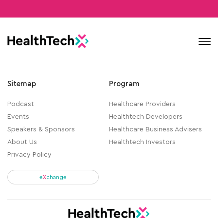
Contact
Sitemap
Program
Podcast
Healthcare Providers
Events
Healthtech Developers
Speakers & Sponsors
Healthcare Business Advisers
About Us
Healthtech Investors
Privacy Policy
e
X
change