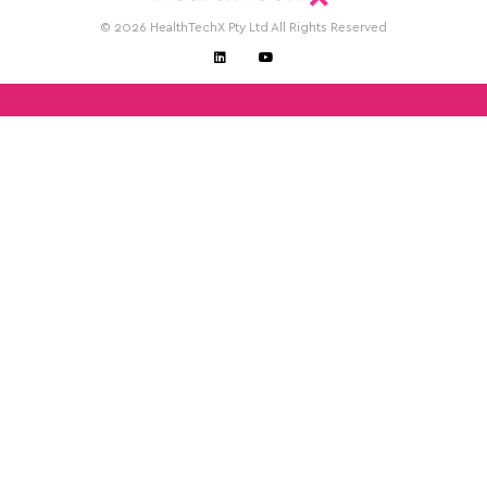
© 2026 HealthTechX Pty Ltd All Rights Reserved