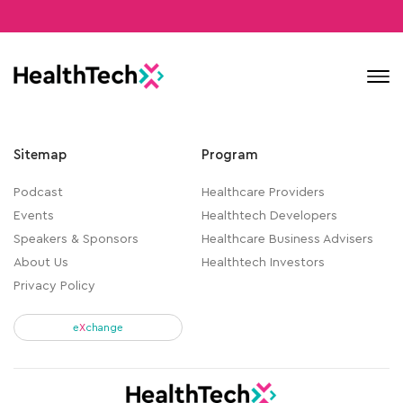
Contact
Sitemap
Program
Podcast
Healthcare Providers
Events
Healthtech Developers
Speakers & Sponsors
Healthcare Business Advisers
About Us
Healthtech Investors
Privacy Policy
e
X
change