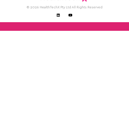
© 2026 HealthTechX Pty Ltd All Rights Reserved