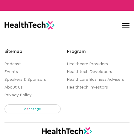
Contact
Sitemap
Program
Podcast
Healthcare Providers
Events
Healthtech Developers
Speakers & Sponsors
Healthcare Business Advisers
About Us
Healthtech Investors
Privacy Policy
e
X
change