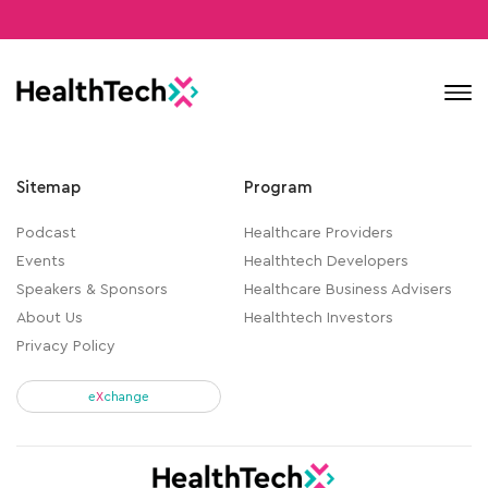
Contact
Sitemap
Program
Podcast
Healthcare Providers
Events
Healthtech Developers
Speakers & Sponsors
Healthcare Business Advisers
About Us
Healthtech Investors
Privacy Policy
e
X
change