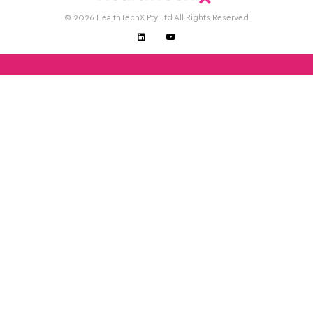
© 2026 HealthTechX Pty Ltd All Rights Reserved