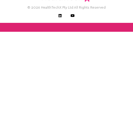
© 2026 HealthTechX Pty Ltd All Rights Reserved