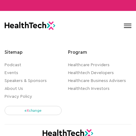
Contact
Sitemap
Program
Podcast
Healthcare Providers
Events
Healthtech Developers
Speakers & Sponsors
Healthcare Business Advisers
About Us
Healthtech Investors
Privacy Policy
e
X
change