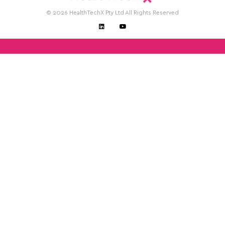
© 2026 HealthTechX Pty Ltd All Rights Reserved