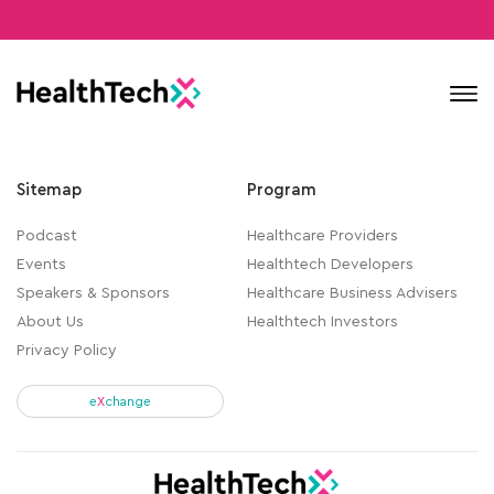
Contact
Sitemap
Program
Podcast
Healthcare Providers
Events
Healthtech Developers
Speakers & Sponsors
Healthcare Business Advisers
About Us
Healthtech Investors
Privacy Policy
e
X
change