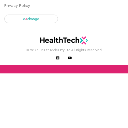
Privacy Policy
e
X
change
© 2026 HealthTechX Pty Ltd All Rights Reserved