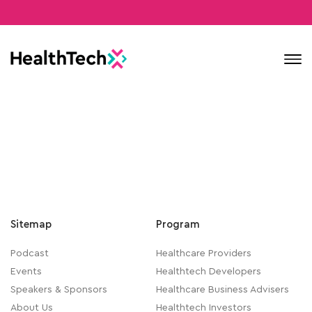
Contact
Sitemap
Program
Podcast
Healthcare Providers
Events
Healthtech Developers
Speakers & Sponsors
Healthcare Business Advisers
About Us
Healthtech Investors