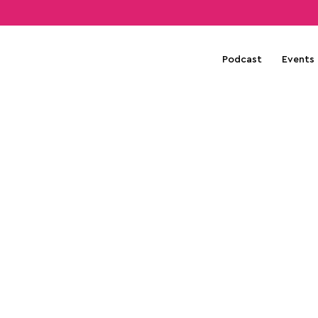
Podcast
Events