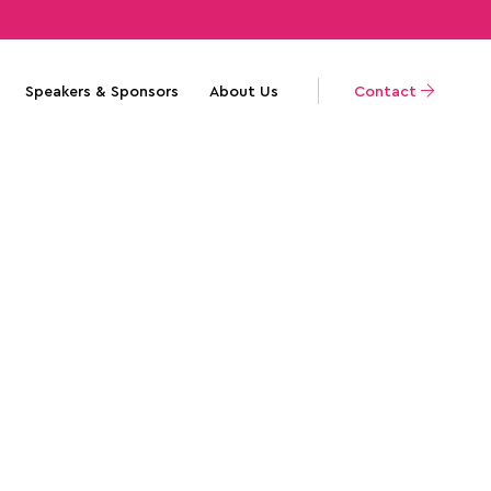
Speakers & Sponsors
About Us
Contact