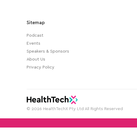
Sitemap
Podcast
Events
Speakers & Sponsors
About Us
Privacy Policy
© 2026 HealthTechX Pty Ltd All Rights Reserved