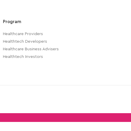
Program
Healthcare Providers
Healthtech Developers
Healthcare Business Advisers
Healthtech Investors