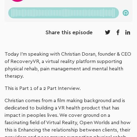
Share this episode
Today I’m speaking with Christian Doran, founder & CEO
of RecoveryVR, a virtual reality platform supporting
physical rehab, pain management and mental health
therapy.
This is Part 1 of a 2 Part Interview.
Christian comes from a film making background and is
dedicated to building a VR health product that has
impact in peoples lives. We cover ground on a
fascinating field of Virtual Reality, Open Worlds and how
this is Enhancing the relationship between clients, their