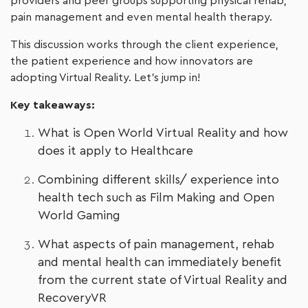
providers and peer groups supporting physical rehab,
pain management and even mental health therapy.
This discussion works through the client experience,
the patient experience and how innovators are
adopting Virtual Reality. Let’s jump in!
Key takeaways:
What is Open World Virtual Reality and how
does it apply to Healthcare
Combining different skills/ experience into
health tech such as Film Making and Open
World Gaming
What aspects of pain management, rehab
and mental health can immediately benefit
from the current state of Virtual Reality and
RecoveryVR