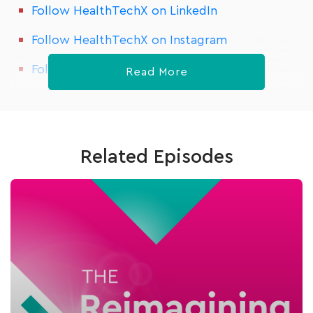
Follow HealthTechX on LinkedIn
Follow HealthTechX on Instagram
Follow HealthTechX on Meetup
Read More
Related Episodes