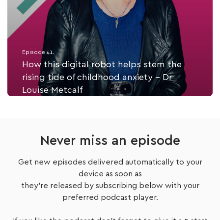
Episode 41.
How this digital robot helps stem the
rising tide of childhood anxiety - Dr
Louise Metcalf
Listen Now
Never miss an episode
Get new episodes delivered automatically to your
device as soon as
they're released by subscribing below with your
preferred podcast player.