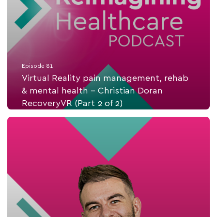
Episode 81
Virtual Reality pain management, rehab
& mental health - Christian Doran
RecoveryVR (Part 2 of 2)
Listen Now