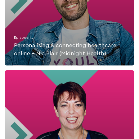
Episode 79.
Personalising & connecting healthcare
online - Nic Blair (Midnight Health)
Listen Now