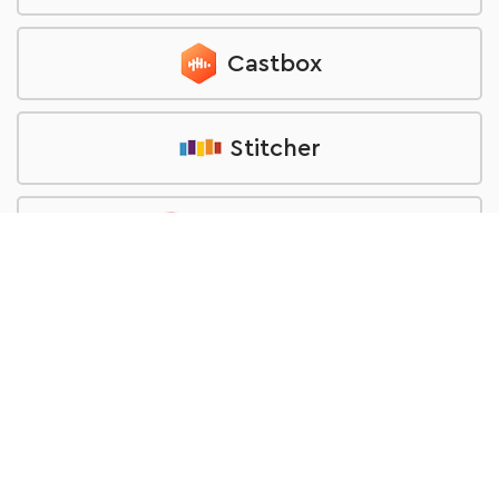
Castbox
Stitcher
Pocket Casts
TuneIn
RSS feed