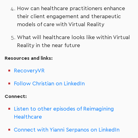
How can healthcare practitioners enhance
their client engagement and therapeutic
models of care with Virtual Reality
What will healthcare looks like within Virtual
Reality in the near future
Resources and links:
RecoveryVR
Follow Christian on LinkedIn
Connect:
Listen to other episodes of Reimagining
Healthcare
Connect with Yianni Serpanos on LinkedIn