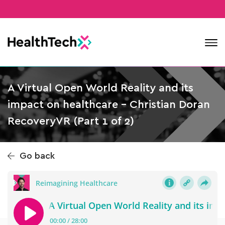
Contact
A Virtual Open World Reality and its
impact on healthcare – Christian Doran
RecoveryVR (Part 1 of 2)
Go back