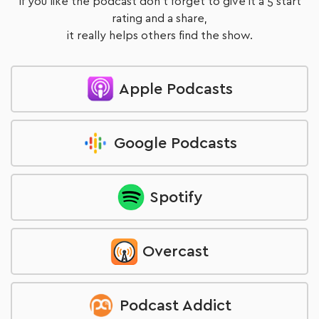
If you like the podcast don't forget to give it a 5 start
rating and a share,
it really helps others find the show.
Apple Podcasts
Google Podcasts
Spotify
Overcast
Podcast Addict