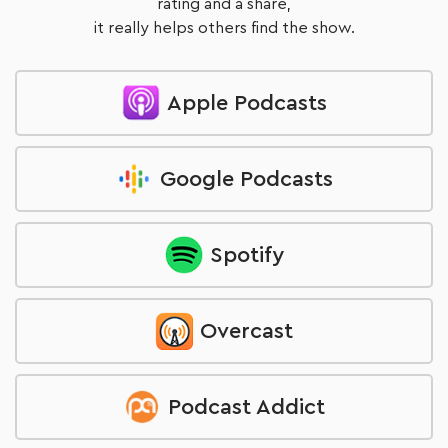
rating and a share,
it really helps others find the show.
Apple Podcasts
Google Podcasts
Spotify
Overcast
Podcast Addict