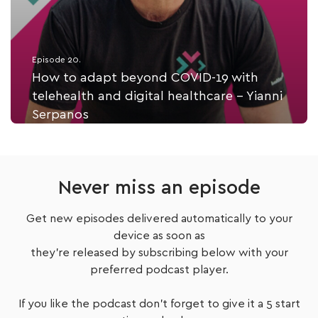
Episode 20.
How to adapt beyond COVID-19 with
telehealth and digital healthcare - Yianni
Serpanos
Listen Now
Never miss an episode
Get new episodes delivered automatically to your
device as soon as
they're released by subscribing below with your
preferred podcast player.
If you like the podcast don't forget to give it a 5 start