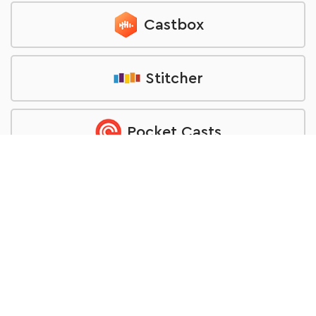
Castbox
Stitcher
Pocket Casts
TuneIn
RSS feed