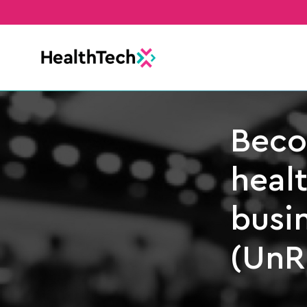
Beco
heal
busin
(UnR