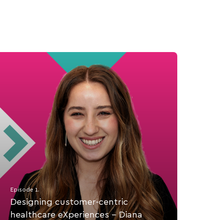
Episode 1.
Designing customer-centric
healthcare eXperiences - Diana