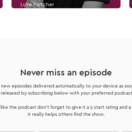
Luke Fletcher
Luke Fletcher is the Co-founder and CEO of Foxo,
a digital health communication platform that
facilitates communication between healthcare
teams and organisations in a clinically safe, secure
and seamless way.
Listen Now
Never miss an episode
 new episodes delivered automatically to your device as soo
 released by subscribing below with your preferred podcast
 like the podcast don't forget to give it a 5 start rating and a
it really helps others find the show.