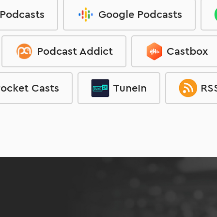
 Podcasts
Google Podcasts
Podcast Addict
Castbox
ocket Casts
TuneIn
RSS