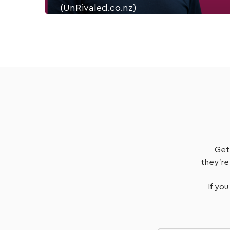
(UnRivaled.co.nz)
Justin Flitter, a Fractional Chief Marketing Officer
and Founder of Unrivaled.co.nz
Listen Now
Get
they're
If you