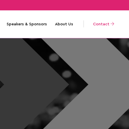
Speakers & Sponsors
About Us
Contact