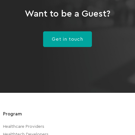
Want to be a Guest?
Get in touch
Program
Healthcare Providers
Healthtech Developers