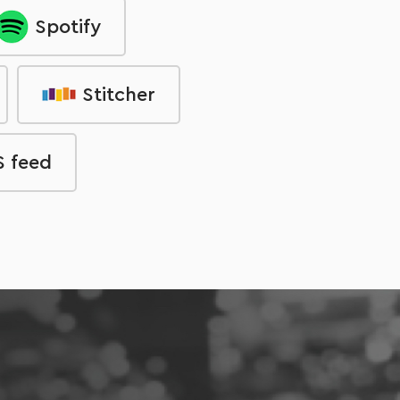
Spotify
Stitcher
 feed