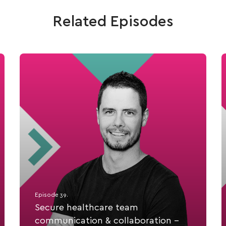
Related Episodes
Episode 39.
Secure healthcare team
communication & collaboration -