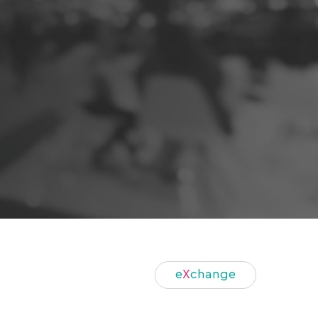
e
X
change