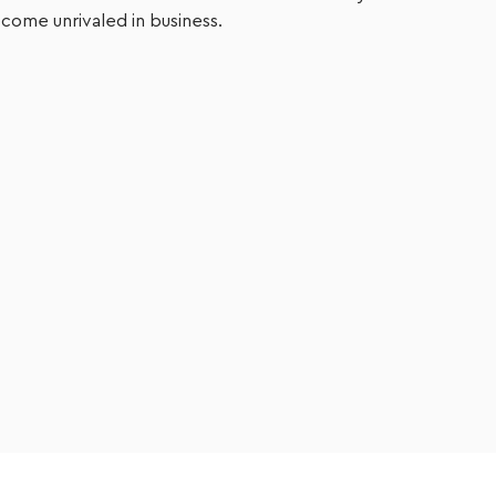
come unrivaled in business.