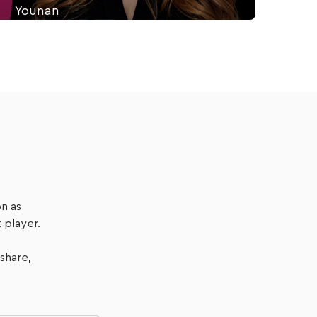
Younan
Diana Younan is the Customer Success Manager at
coreplus. On this episode, we talk about her lived
experience with customer-centric healthcare and
how to design a client-first health practice.
Listen Now
n as
 player.
 share,