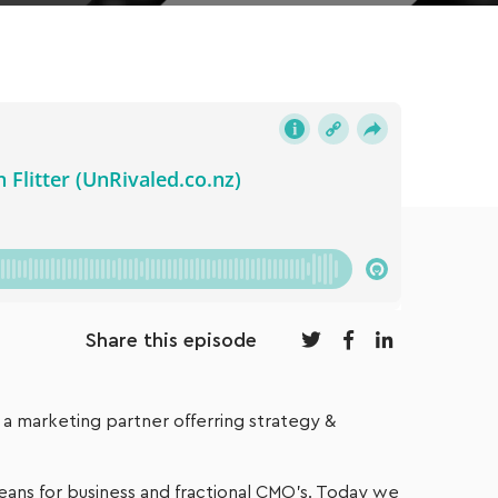
Share this episode
s a marketing partner offerring strategy &
eans for business and fractional CMO’s. Today we