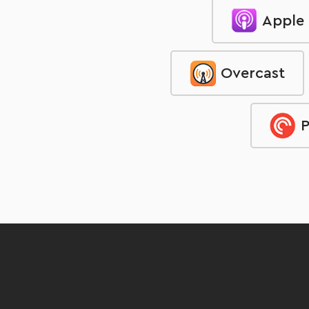
Apple
Overcast
P