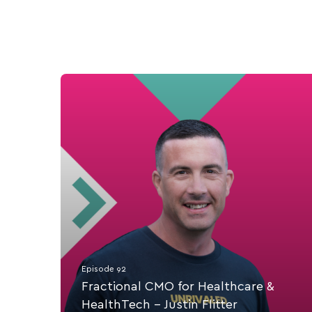
Episode 92
Fractional CMO for Healthcare &
HealthTech - Justin Flitter