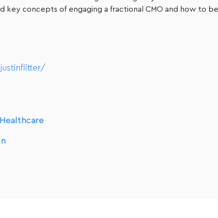
 and key concepts of engaging a fractional CMO and how to be
stinflitter/
 Healthcare
In