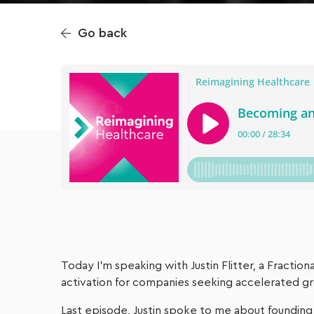
Go back
Today I’m speaking with Justin Flitter, a Fractio
activation for companies seeking accelerated g
Last episode, Justin spoke to me about founding