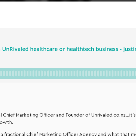
nal Chief Marketing Officer and Founder of Unrivaled.co.nz…it’
rowth.
 a fractional Chief Marketing Officer Agency and what that m