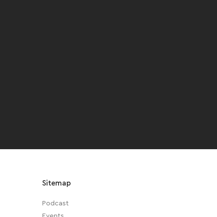
Sitemap
Podcast
Events