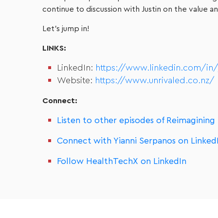
continue to discussion with Justin on the value
Let’s jump in!
LINKS:
LinkedIn:
https://www.linkedin.com/in/ju
Website:
https://www.unrivaled.co.nz/
Connect:
Listen to other episodes of Reimagining
Connect with Yianni Serpanos on Linked
Follow HealthTechX on LinkedIn