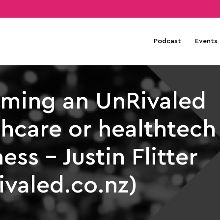
Podcast
Events
ming an UnRivaled
thcare or healthtech
ess – Justin Flitter
ivaled.co.nz)