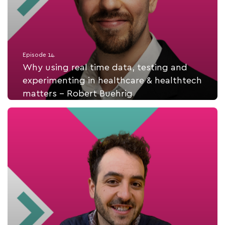
Episode 14.
Why using real time data, testing and
experimenting in healthcare & healthtech
matters - Robert Buehrig
Listen Now