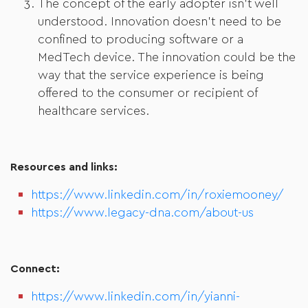
The concept of the early adopter isn’t well
understood. Innovation doesn’t need to be
confined to producing software or a
MedTech device. The innovation could be the
way that the service experience is being
offered to the consumer or recipient of
healthcare services.
Resources and links:
https://www.linkedin.com/in/roxiemooney/
https://www.legacy-dna.com/about-us
Connect:
https://www.linkedin.com/in/yianni-