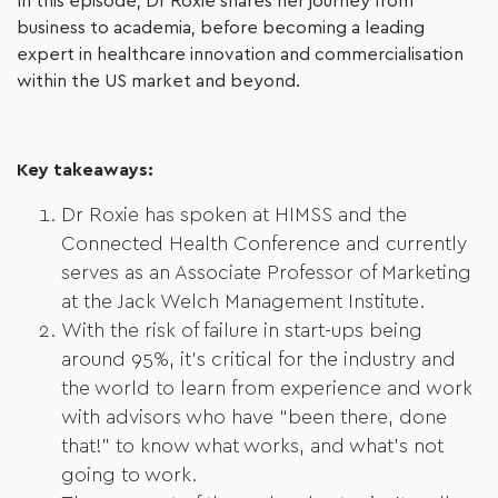
In this episode, Dr Roxie shares her journey from
business to academia, before becoming a leading
expert in healthcare innovation and commercialisation
within the US market and beyond.
Key takeaways:
Dr Roxie has spoken at HIMSS and the
Connected Health Conference and currently
serves as an Associate Professor of Marketing
at the Jack Welch Management Institute.
With the risk of failure in start-ups being
around 95%, it’s critical for the industry and
the world to learn from experience and work
with advisors who have “been there, done
that!” to know what works, and what’s not
going to work.