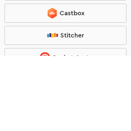
Castbox
Stitcher
Pocket Casts
TuneIn
RSS feed