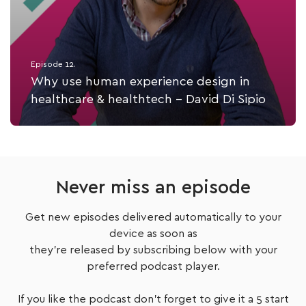
Episode 12.
Why use human experience design in
healthcare & healthtech - David Di Sipio
Listen Now
Never miss an episode
Get new episodes delivered automatically to your
device as soon as
they're released by subscribing below with your
preferred podcast player.
If you like the podcast don't forget to give it a 5 start