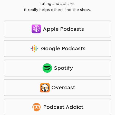
rating and a share,
it really helps others find the show.
Apple Podcasts
Google Podcasts
Spotify
Overcast
Podcast Addict