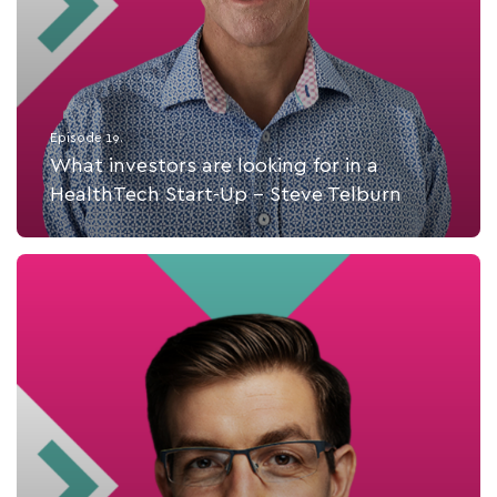
Episode 19.
What investors are looking for in a
HealthTech Start-Up - Steve Telburn
Listen Now