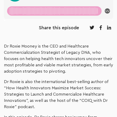
Share this episode
Dr Roxie Mooney is the CEO and Healthcare
Commercialization Strategist of Legacy DNA, who
focuses on helping health tech innovators uncover their
most profitable and viable market strategies, from early
adoption strategies to pivoting.
Dr Roxie is also the international best-selling author of
“How Health Innovators Maximize Market Success:
Strategies to Launch and Commercialize Healthcare
Innovations”, as well as the host of the “COIQ with Dr
Roxie” podcast.