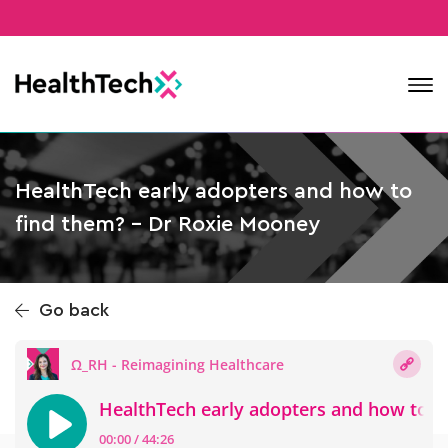
Contact
HealthTech early adopters and how to
find them? – Dr Roxie Mooney
Go back