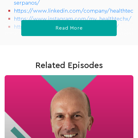
serpanos/
https://www.linkedin.com/company/healthtech
https://www.instagram.com/my_healthtechx/
https://www.meetup.com/HealthTechX/
Read More
Related Episodes