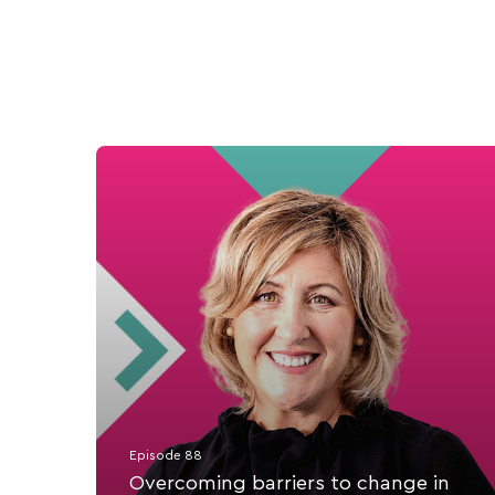
Episode 88
Overcoming barriers to change in