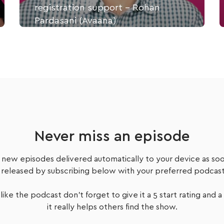
registration support - Rohan
Pardasani (Avaana)
Part A: In this first part of the interview, Rohan
tells us how his legal background and dealing with
cancer combined to design a health tech
marketplace platform focused on helping people
like him to navigate healthcare on terms that
made sense to them.
Never miss an episode
Listen Now
 new episodes delivered automatically to your device as soo
 released by subscribing below with your preferred podcast
 like the podcast don't forget to give it a 5 start rating and a
it really helps others find the show.