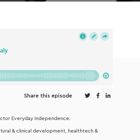
Share this episode
rector Everyday Independence.
ural & clinical development, healthtech &