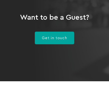
Want to be a Guest?
Get in touch
Program
Healthcare Providers