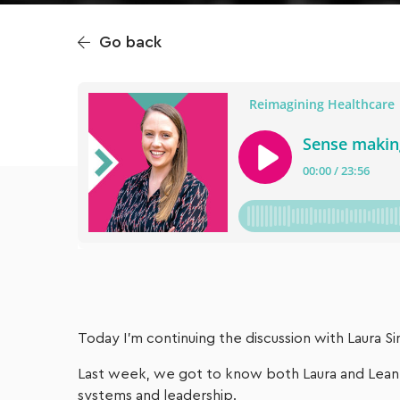
Go back
Today I’m continuing the discussion with Laura
Last week, we got to know both Laura and Leann
systems and leadership.