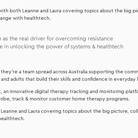
n with both Leanne and Laura covering topics about the big pi
hange with healthtech.
 as the real driver for overcoming resistance
e in unlocking the power of systems & healthtech
they’re a team spread across Australia supporting the comm
nd adults that build their skills and confidence in everyday l
 an innovative digital therapy tracking and monitoring platf
scribe, track & monitor customer home therapy programs.
Leanne and Laura covering topics about the big picture, col
healthtech.