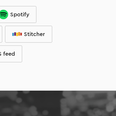
Spotify
Stitcher
 feed