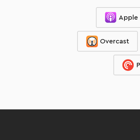
Apple
Overcast
P