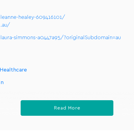
/leanne-healey-609416101/
.au/
/laura-simmons-a0447a95/?originalSubdomain=au
 Healthcare
In
Read More