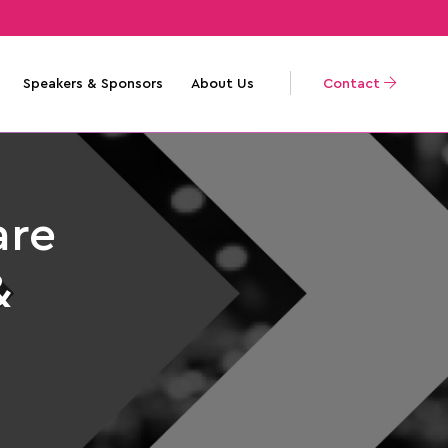
Speakers & Sponsors
About Us
Contact
are
&