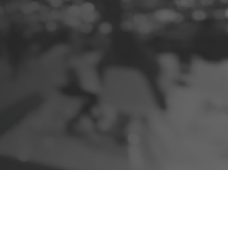
e
X
change