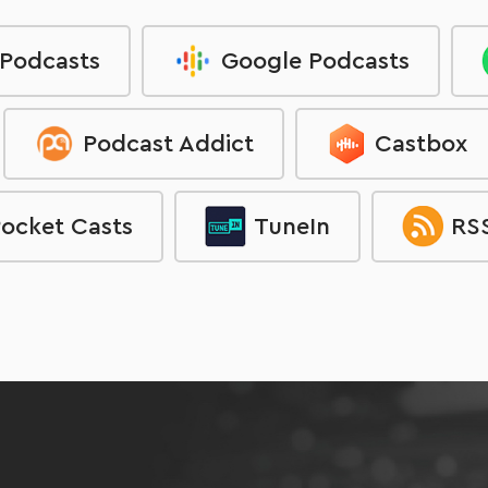
 Podcasts
Google Podcasts
Podcast Addict
Castbox
ocket Casts
TuneIn
RSS