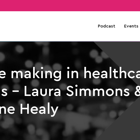
Podcast
Events
e making in healthc
s – Laura Simmons 
ne Healy