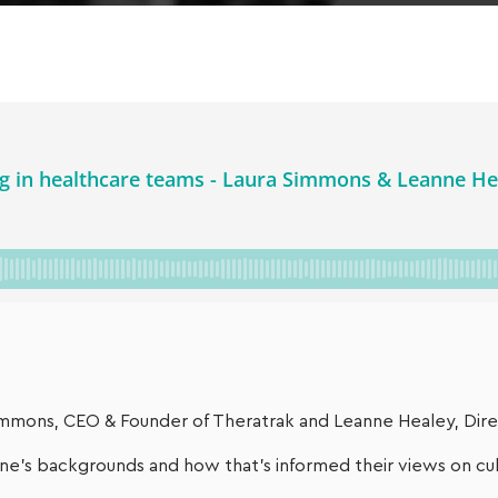
 Simmons, CEO & Founder of Theratrak and Leanne Healey, Di
e’s backgrounds and how that’s informed their views on cult