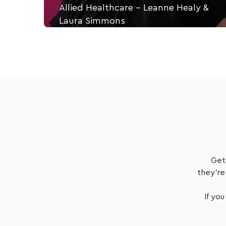
Allied Healthcare - Leanne Healy &
Laura Simmons
Leanne Healey, Director Everyday Independance.
Listen Now
Get
they're
If you