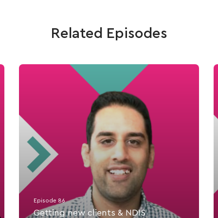
Related Episodes
Episode 86
Getting new clients & NDIS