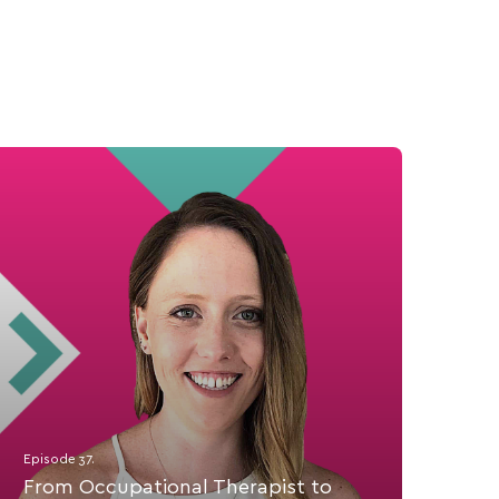
Episode 37.
From Occupational Therapist to