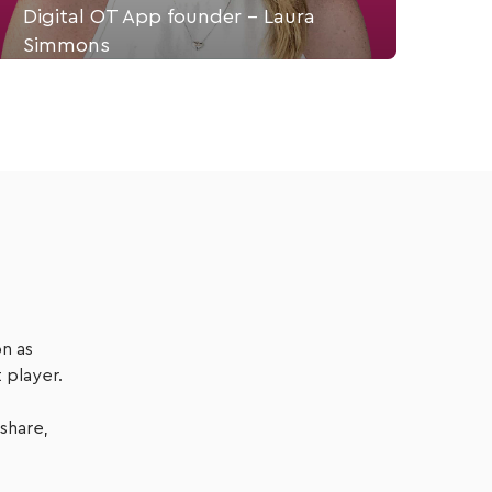
Digital OT App founder - Laura
Simmons
Laura Simmons is an Occupational Therapist &
Founder of Theratrak, an app to prescribe,
monitor & track customised therapy programmes.
Listen Now
n as
 player.
 share,