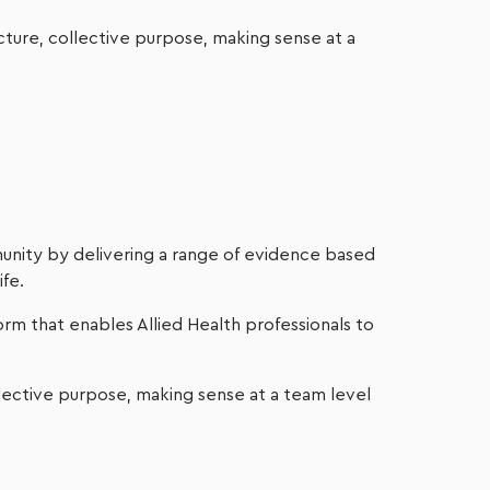
cture, collective purpose, making sense at a
unity by delivering a range of evidence based
ife.
orm that enables Allied Health professionals to
lective purpose, making sense at a team level