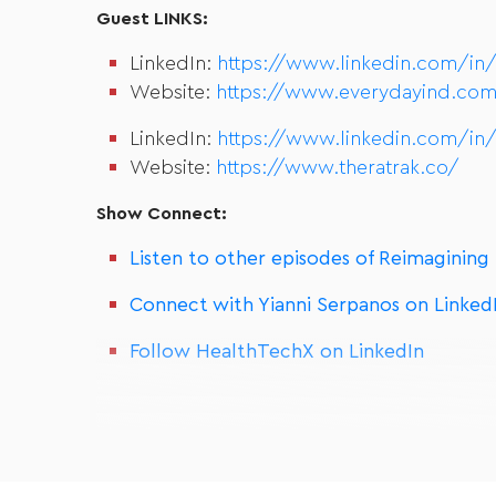
Guest LINKS:
LinkedIn:
https://www.linkedin.com/in
Website:
https://www.everydayind.com
LinkedIn:
https://www.linkedin.com/in
Website:
https://www.theratrak.co/
Show Connect:
Listen to other episodes of Reimagining
Connect with Yianni Serpanos on Linked
Follow HealthTechX on LinkedIn