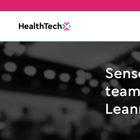
Sens
team
Lean