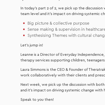
In today’s part 2 of 2, we pick up the discussio
team level and it’s impact on driving systemic c
Big picture & collective purpose
Sense making & supervision in healthcare
Synthesising Themes with cultural chang
Let’s jump in!
Leanne is a Director of Everyday Independence, 
therapy services supporting children, teenagers a
Laura Simmons is the CEO & Founder of Theratrak,
work collaboratively with their clients and pre
Next week, we pick up the discussion with both 
and it’s impact on driving systemic change with 
Speak to you then!