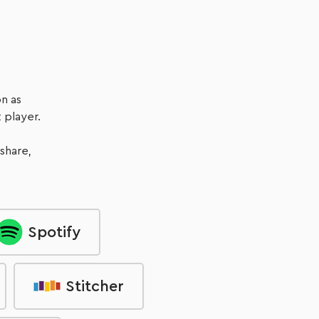
Listen Now
n as
 player.
 share,
Spotify
Stitcher