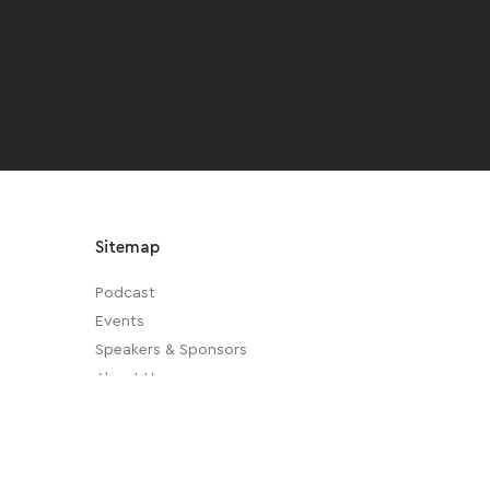
Sitemap
Podcast
Events
Speakers & Sponsors
About Us
Privacy Policy