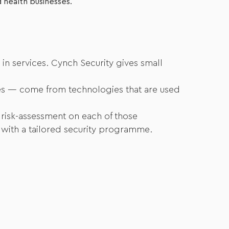
d health businesses.
 in services. Cynch Security gives small
sses — come from technologies that are used
 risk-assessment on each of those
s with a tailored security programme.