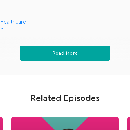
 Healthcare
In
Read More
Related Episodes