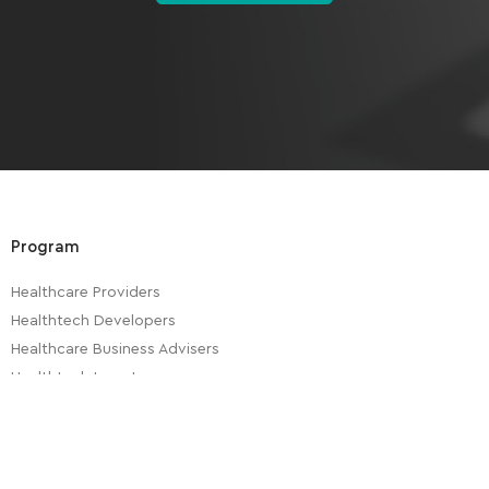
Program
Healthcare Providers
Healthtech Developers
Healthcare Business Advisers
Healthtech Investors