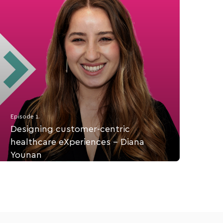
Episode 1.
Designing customer-centric
healthcare eXperiences - Diana
Younan
Diana Younan is the Customer Success Manager at
coreplus. On this episode, we talk about her lived
experience with customer-centric healthcare and
how to design a client-first health practice.