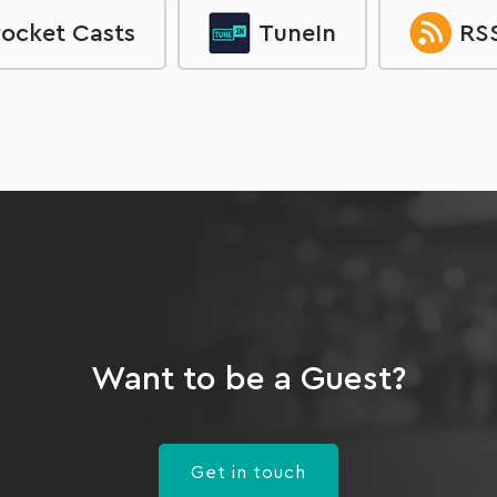
ocket Casts
TuneIn
RSS
Want to be a Guest?
Get in touch