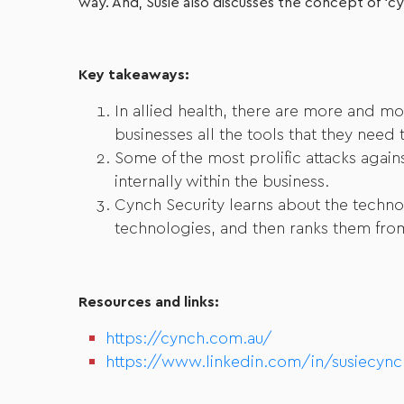
way. And, Susie also discusses the concept of ‘cyb
Key takeaways:
In allied health, there are more and mo
businesses all the tools that they need
Some of the most prolific attacks agai
internally within the business.
Cynch Security learns about the techno
technologies, and then ranks them from 
Resources and links:
https://cynch.com.au/
https://www.linkedin.com/in/susiecync