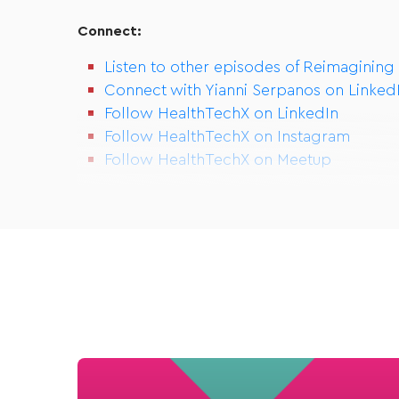
Connect:
Listen to other episodes of Reimagining
Connect with Yianni Serpanos on Linked
Follow HealthTechX on LinkedIn
Follow HealthTechX on Instagram
Follow HealthTechX on Meetup