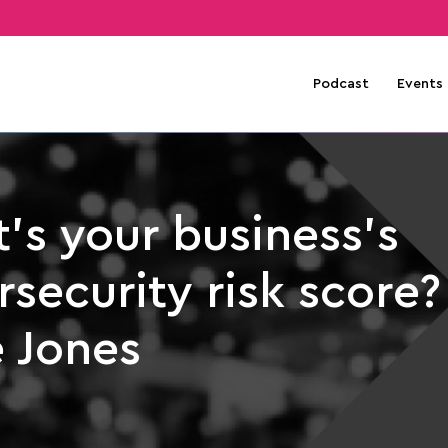
Podcast
Events
’s your business’s
security risk score?
e Jones