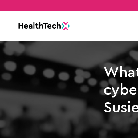
What
cyber
Susi