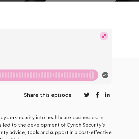
Share this episode
 cyber-security into healthcare businesses. In
ns led to the development of Cynch Security’s
ty advice, tools and support in a cost-effective