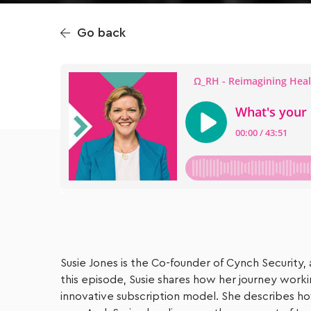
Go back
Susie Jones is the Co-founder of Cynch Security, 
this episode, Susie shares how her journey work
innovative subscription model. She describes ho