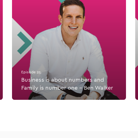
Episode 25.
Business is about numbers and
Family is number one - Ben Walker
Ben Walker is the Founder of the innovative
chartered accounting and business advisory firm,
Inspire CA.
Listen Now