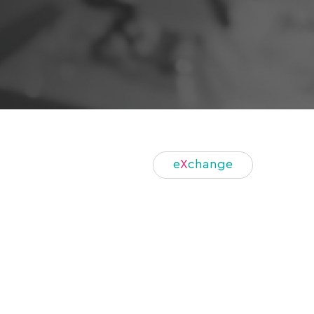
e
X
change