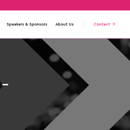
Speakers & Sponsors
About Us
Contact
 –