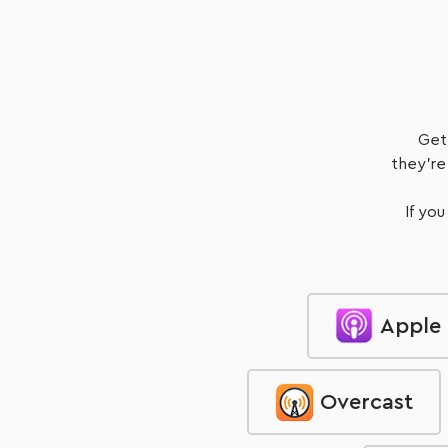
Listen Now
Get
they're
If you
Apple
Overcast