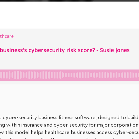
a cyber-security business fitness software, designed to build
ing within insurance and cyber-security for major corporatio
w this model helps healthcare businesses access cyber-securi