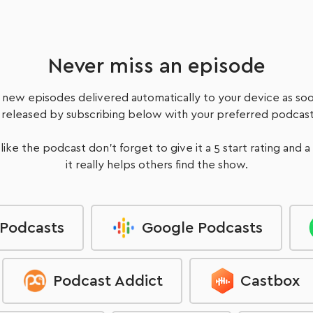
Never miss an episode
 new episodes delivered automatically to your device as soo
 released by subscribing below with your preferred podcast
 like the podcast don't forget to give it a 5 start rating and a
it really helps others find the show.
 Podcasts
Google Podcasts
Podcast Addict
Castbox