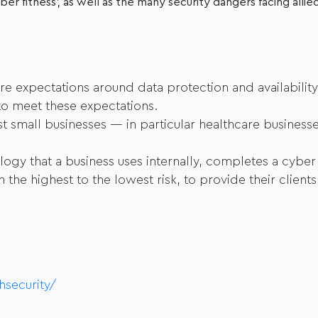
er fitness’, as well as the many security dangers facing allie
re expectations around data protection and availability
 to meet these expectations.
nst small businesses — in particular healthcare busine
logy that a business uses internally, completes a cyber
the highest to the lowest risk, to provide their client
hsecurity/