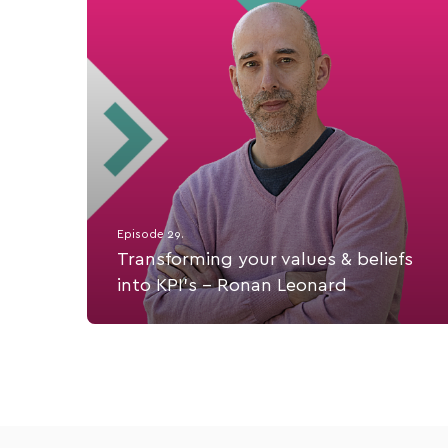
Episode 29.
Transforming your values & beliefs
into KPI's - Ronan Leonard
Ronan Leonard, Founder of Eccountability,
mentoring, coaching & mastermind support for
founders of healthcare and healthtech
organizations.