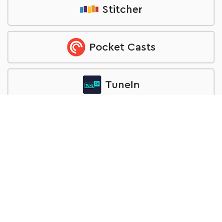
Stitcher
Pocket Casts
TuneIn
RSS feed
Want to be a Guest?