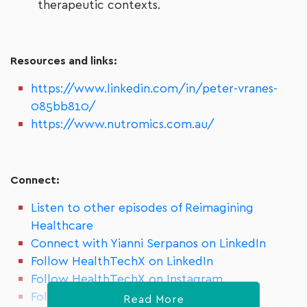
therapeutic contexts.
Resources and links:
https://www.linkedin.com/in/peter-vranes-
085bb810/
https://www.nutromics.com.au/
Connect:
Listen to other episodes of Reimagining
Healthcare
Connect with Yianni Serpanos on LinkedIn
Follow HealthTechX on LinkedIn
Follow HealthTechX on Instagram
Follow HealthTechX on Meetup
Read More