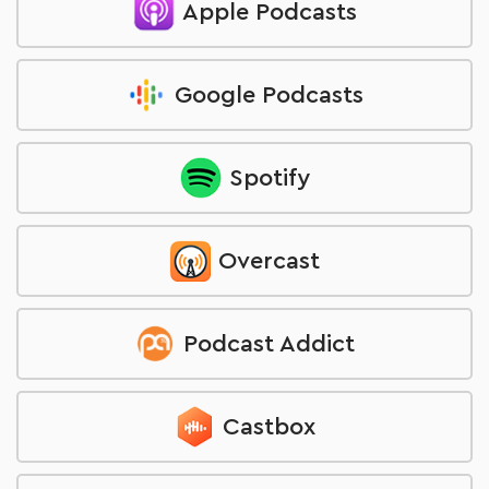
Apple Podcasts
Google Podcasts
Spotify
Overcast
Podcast Addict
Castbox