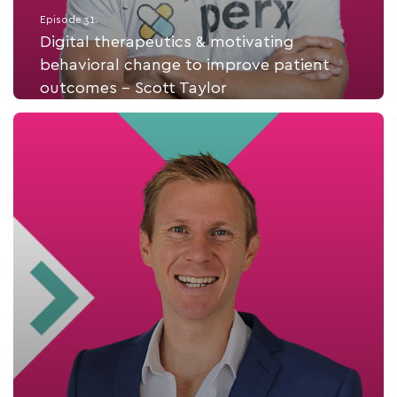
Episode 31.
Digital therapeutics & motivating
behavioral change to improve patient
outcomes - Scott Taylor
Listen Now