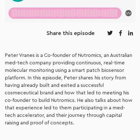
Share this episode
Peter Vranes is a Co-founder of Nutromics, an Australian
med-tech company providing continuous, real-time
molecular monitoring using a smart patch biosensor
platform. In this episode, Peter shares his story from
having already built and exited a successful
cosmeceutical brand and how that led to meeting his
co-founder to build Nutromics. He also talks about how
that experience led to them participating in a med-
tech accelerator, and their journey through capital
raising and proof of concepts.