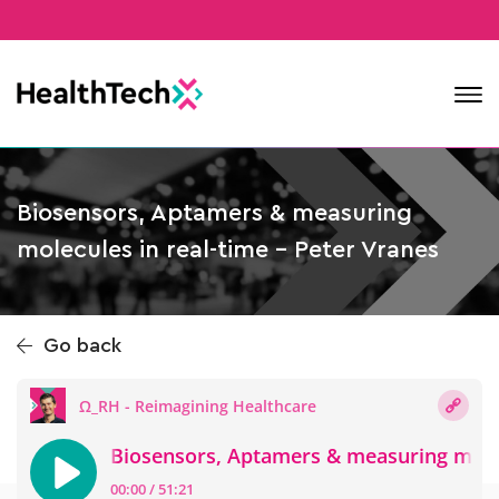
Contact
Biosensors, Aptamers & measuring
molecules in real-time – Peter Vranes
Go back