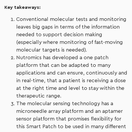
Key takeaways:
Conventional molecular tests and monitoring
leaves big gaps in terms of the information
needed to support decision making
(especially where monitoring of fast-moving
molecular targets is needed).
Nutromics has developed a one patch
platform that can be adapted to many
applications and can ensure, continuously and
in real-time, that a patient is receiving a dose
at the right time and level to stay within the
therapeutic range.
The molecular sensing technology has a
microneedle array platform and an aptamer
sensor platform that promises flexibility for
this Smart Patch to be used in many different