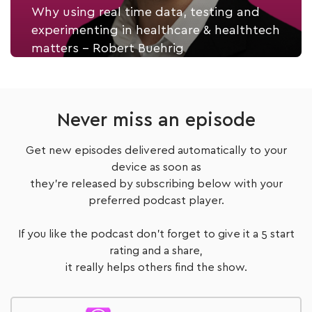
Why using real time data, testing and
experimenting in healthcare & healthtech
matters - Robert Buehrig
Listen Now
Never miss an episode
Get new episodes delivered automatically to your
device as soon as
they're released by subscribing below with your
preferred podcast player.
If you like the podcast don't forget to give it a 5 start
rating and a share,
it really helps others find the show.