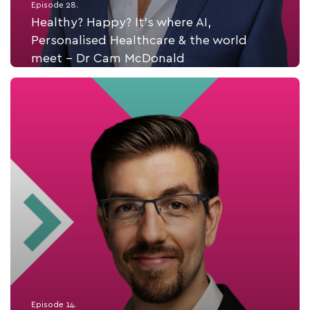
Episode 28.
Healthy? Happy? It’s where AI,
Personalised Healthcare & the world
meet - Dr Cam McDonald
Listen Now
Episode 14.