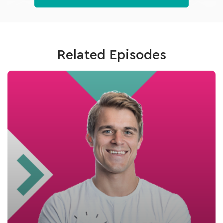
Related Episodes