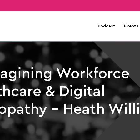
Podcast
Events
agining Workforce
hcare & Digital
opathy – Heath Will