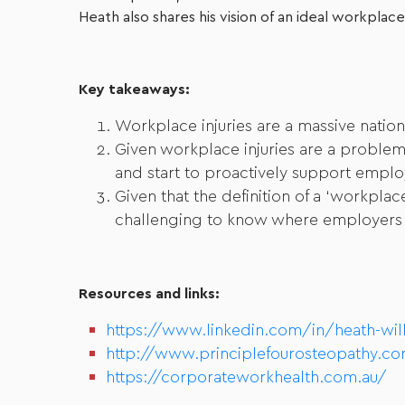
Heath also shares his vision of an ideal workplace
Key takeaways:
Workplace injuries are a massive nation
Given workplace injuries are a problem 
and start to proactively support emplo
Given that the definition of a ‘workpl
challenging to know where employers re
Resources and links:
https://www.linkedin.com/in/heath-wil
http://www.principlefourosteopathy.co
https://corporateworkhealth.com.au/