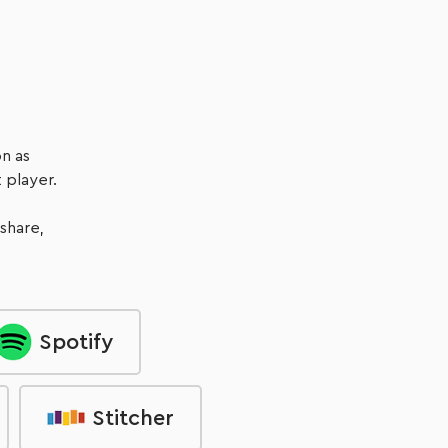
Listen Now
n as
 player.
 share,
Spotify
Stitcher