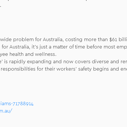
.
wide problem for Australia, costing more than $61 billi
for Australia, it’s just a matter of time before most 
yee health and wellness.
ace’ is rapidly expanding and now covers diverse and r
sponsibilities for their workers’ safety begins and en
liams-71788914
m.au/