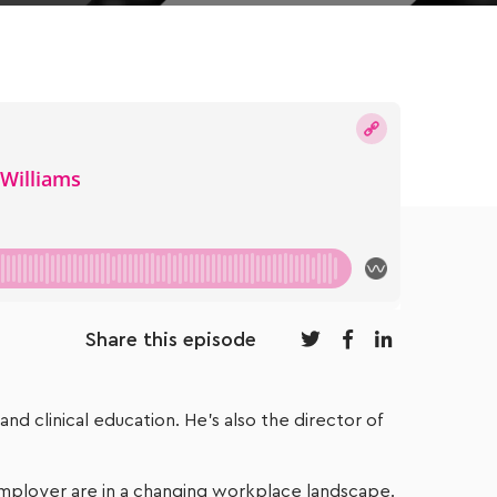
Share this episode
nd clinical education. He’s also the director of
 employer are in a changing workplace landscape.