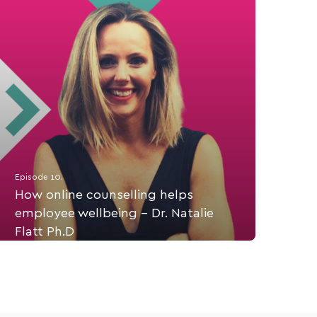
Episode 10.
How online counselling helps
employee wellbeing - Dr. Natalie
Flatt Ph.D
Dr. Natalie Flatt tells us about online counselling
start up, Connect Psych Services and providing
workplace self care options for employees,
anywhere, anytime.