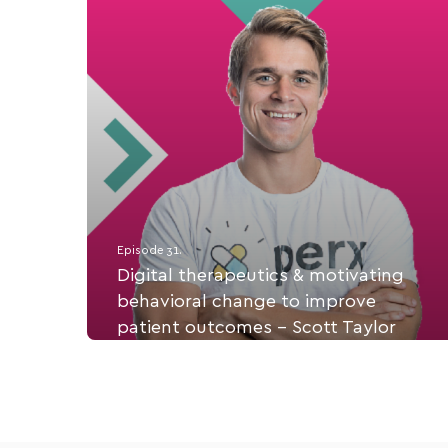
Episode 31.
Digital therapeutics & motivating
behavioral change to improve
patient outcomes - Scott Taylor
Scott Taylor is CEO & Co-founder of Perx Health,
a digital healthcare app using rewards, games, &
challenges to motivate behavioral change.