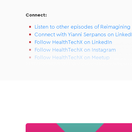
Connect:
Listen to other episodes of Reimagining
Connect with Yianni Serpanos on Linked
Follow HealthTechX on LinkedIn
Follow HealthTechX on Instagram
Follow HealthTechX on Meetup