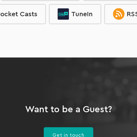
ocket Casts
TuneIn
RSS
Want to be a Guest?
Get in touch