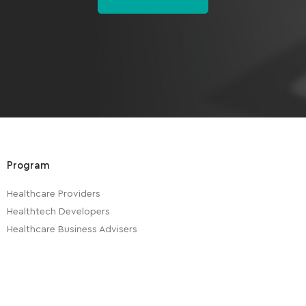
Program
Healthcare Providers
Healthtech Developers
Healthcare Business Advisers
Healthtech Investors