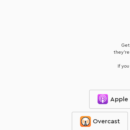
Listen Now
Get
they're
If you
Apple
Overcast