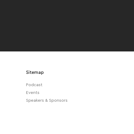
Sitemap
Podcast
Events
Speakers & Sponsors
About Us
Privacy Policy