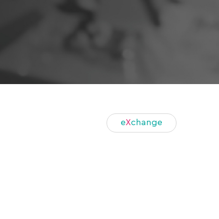
e
X
change