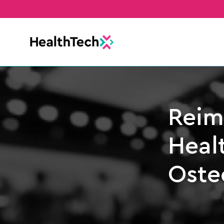
Reim
Healt
Oste