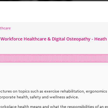
tures on topics such as exercise rehabilitation, ergonomics a
orporate health, safety and wellness advice.
 workplace health means and what the responsibilities of an