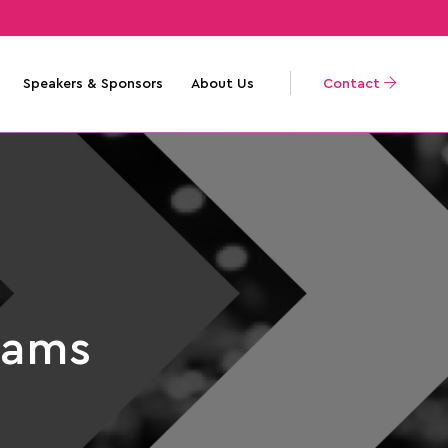
Speakers & Sponsors
About Us
Contact
iams