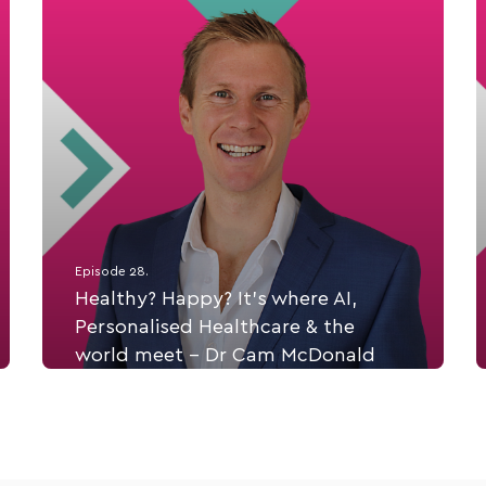
Episode 28.
Healthy? Happy? It’s where AI,
Personalised Healthcare & the
world meet - Dr Cam McDonald
Dr Cam McDonald is a dietitian, an exercise
physiologist, a PhD scholar and a leader in
personalized health and CEO of Ph360 - a
provider of personlised healthcare AI App, along