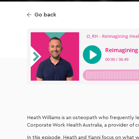
Go back
Heath Williams is an osteopath who frequently lec
Corporate Work Health Australia, a provider of c
In this episode, Heath and Yianni focus on what