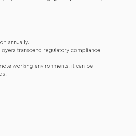
on annually.
employers transcend regulatory compliance
emote working environments, it can be
ds.