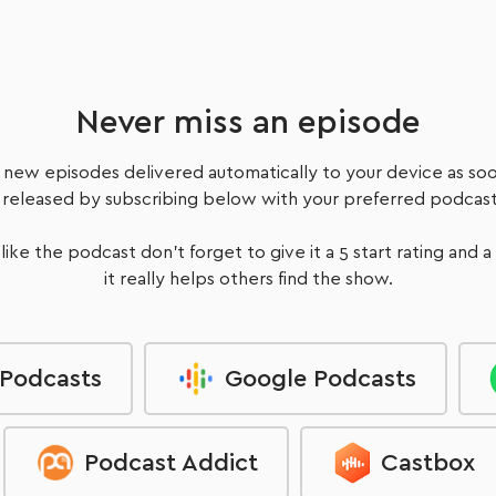
with supporting programs, education & coaching.
Listen Now
Never miss an episode
 new episodes delivered automatically to your device as soo
 released by subscribing below with your preferred podcast
 like the podcast don't forget to give it a 5 start rating and a
it really helps others find the show.
 Podcasts
Google Podcasts
Podcast Addict
Castbox