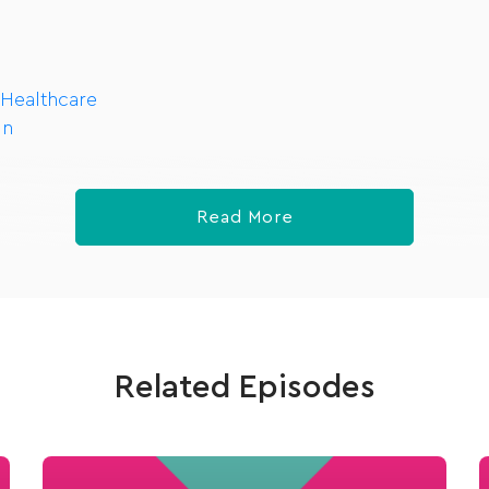
 Healthcare
In
Read More
Related Episodes