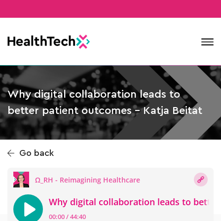
Contact
Why digital collaboration leads to
better patient outcomes – Katja Beitat
Go back