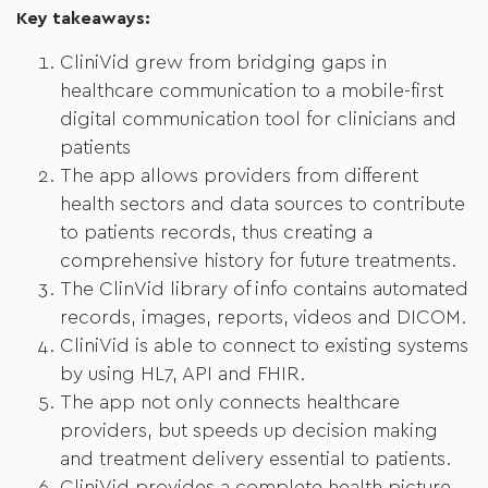
Key takeaways:
CliniVid grew from bridging gaps in
healthcare communication to a mobile-first
digital communication tool for clinicians and
patients
The app allows providers from different
health sectors and data sources to contribute
to patients records, thus creating a
comprehensive history for future treatments.
The ClinVid library of info contains automated
records, images, reports, videos and DICOM.
CliniVid is able to connect to existing systems
by using HL7, API and FHIR.
The app not only connects healthcare
providers, but speeds up decision making
and treatment delivery essential to patients.