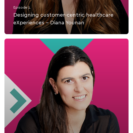
Episode 1.
Designing customer-centric healthcare
eXperiences - Diana Younan
Listen Now