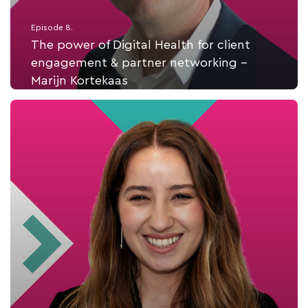
Episode 8.
The power of Digital Health for client
engagement & partner networking -
Marijn Kortekaas
Listen Now