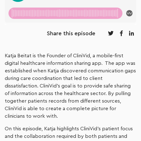
Share this episode
Katja Beitat is the Founder of CliniVid, a mobile-first
digital healthcare information sharing app. The app was
established when Katja discovered communication gaps
during care coordination that led to client
dissatisfaction. CliniVid’s goal is to provide safe sharing
of information across the healthcare sector. By pulling
together patients records from different sources,
CliniVid is able to create a complete picture for
clinicians to work with.
On this episode, Katja highlights CliniVid’s patient focus
and the collaboration required by both patients and