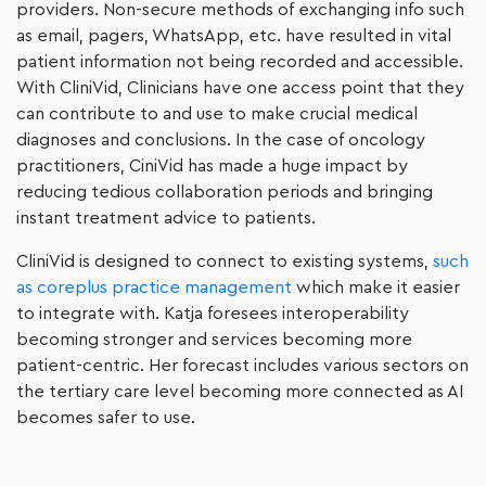
providers. Non-secure methods of exchanging info such
as email, pagers, WhatsApp, etc. have resulted in vital
patient information not being recorded and accessible.
With CliniVid, Clinicians have one access point that they
can contribute to and use to make crucial medical
diagnoses and conclusions. In the case of oncology
practitioners, CiniVid has made a huge impact by
reducing tedious collaboration periods and bringing
instant treatment advice to patients.
CliniVid is designed to connect to existing systems,
such
as coreplus practice management
which make it easier
to integrate with. Katja foresees interoperability
becoming stronger and services becoming more
patient-centric. Her forecast includes various sectors on
the tertiary care level becoming more connected as AI
becomes safer to use.