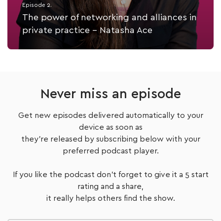
Episode 2.
The power of networking and alliances in
private practice - Natasha Ace
Listen Now
Never miss an episode
Get new episodes delivered automatically to your
device as soon as
they're released by subscribing below with your
preferred podcast player.
If you like the podcast don't forget to give it a 5 start
rating and a share,
it really helps others find the show.