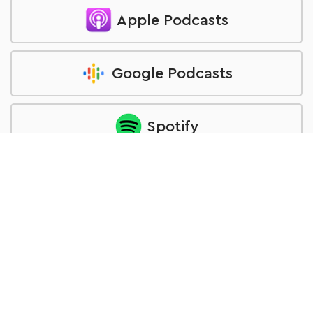
Apple Podcasts
Google Podcasts
Spotify
Overcast
Podcast Addict
Castbox