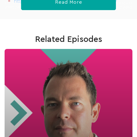
https://www.meetup.com/HealthTechX/
Read More
Related Episodes