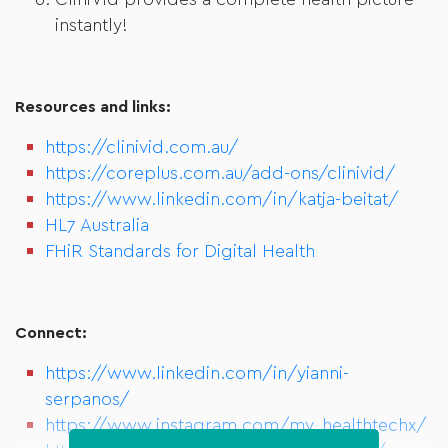
CliniVid provides a complete health picture
instantly!
Resources and links:
https://clinivid.com.au/
https://coreplus.com.au/add-ons/clinivid/
https://www.linkedin.com/in/katja-beitat/
HL7 Australia
FHiR Standards for Digital Health
Connect:
https://www.linkedin.com/in/yianni-
serpanos/
https://www.instagram.com/my_healthtechx/