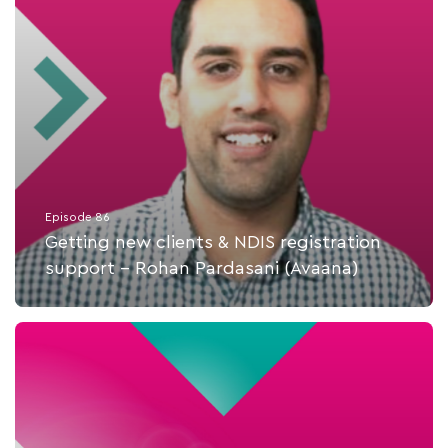
Episode 86
Getting new clients & NDIS registration
support - Rohan Pardasani (Avaana)
Listen Now