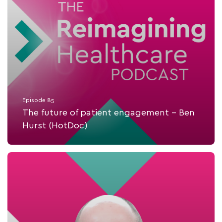
Episode 85
The future of patient engagement - Ben
Hurst (HotDoc)
Listen Now