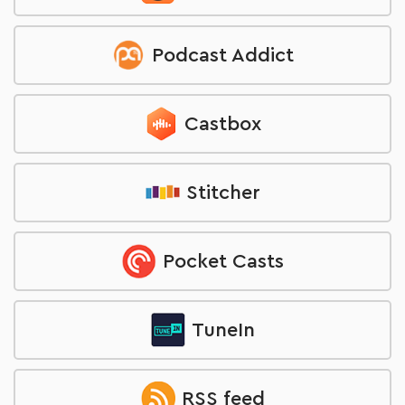
Podcast Addict
Castbox
Stitcher
Pocket Casts
TuneIn
RSS feed