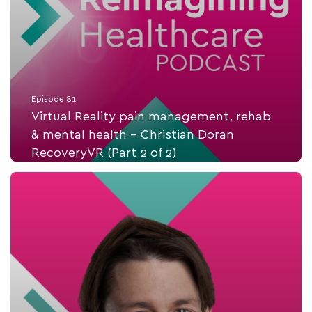
Episode 81
Virtual Reality pain management, rehab
& mental health - Christian Doran
RecoveryVR (Part 2 of 2)
Listen Now