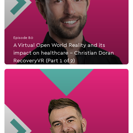
Episode 80
A Virtual Open World Reality and its
impact on healthcare - Christian Doran
RecoveryVR (Part 1 of 2)
Listen Now