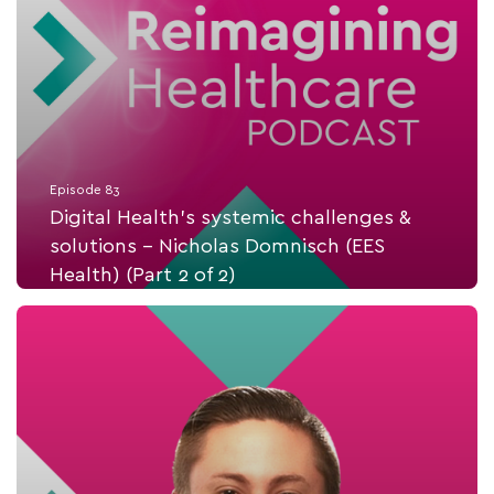
Episode 83
Digital Health's systemic challenges &
solutions - Nicholas Domnisch (EES
Health) (Part 2 of 2)
Listen Now