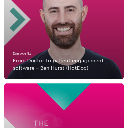
Episode 84
From Doctor to patient engagement
software - Ben Hurst (HotDoc)
Listen Now