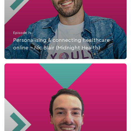
Episode 79.
Personalising & connecting healthcare
online - Nic Blair (Midnight Health)
Listen Now