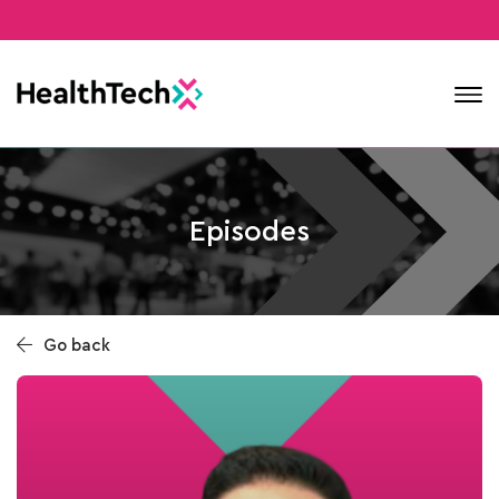
Contact
Episodes
Go back