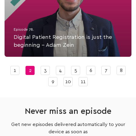
Episode 78.
Digital Patient Registration is just the
beginning - Adam Zein
Listen Now
1
2
3
4
5
6
7
8
9
10
11
Never miss an episode
Get new episodes delivered automatically to your
device as soon as