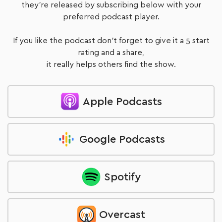
they're released by subscribing below with your
preferred podcast player.
If you like the podcast don't forget to give it a 5 start
rating and a share,
it really helps others find the show.
Apple Podcasts
Google Podcasts
Spotify
Overcast