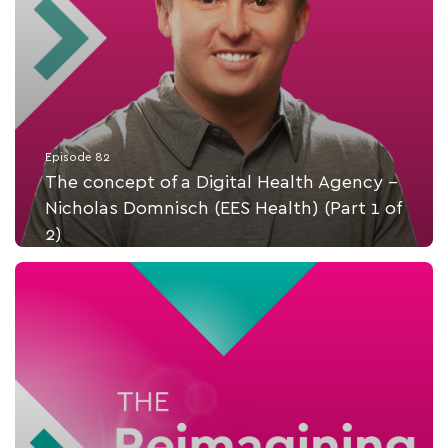
Episode 82
The concept of a Digital Health Agency -
Nicholas Domnisch (EES Health) (Part 1 of
2)
Listen Now