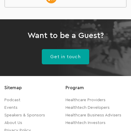
Want to be a Guest?
Get in touch
Sitemap
Program
Podcast
Healthcare Providers
Events
Healthtech Developers
Speakers & Sponsors
Healthcare Business Advisers
About Us
Healthtech Investors
Privacy Policy